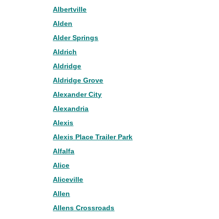
Albertville
Alden
Alder Springs
Aldrich
Aldridge
Aldridge Grove
Alexander City
Alexandria
Alexis
Alexis Place Trailer Park
Alfalfa
Alice
Aliceville
Allen
Allens Crossroads