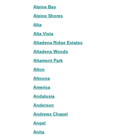
Alpine Bay
Alpine Shores
Alta
Alta Vista
Altadena Ridge Estates
Altadena Woods
Altamont Park
Alton
Altoona
America
Andalusia
Anderson
Andrews Chapel
Angel
Anita