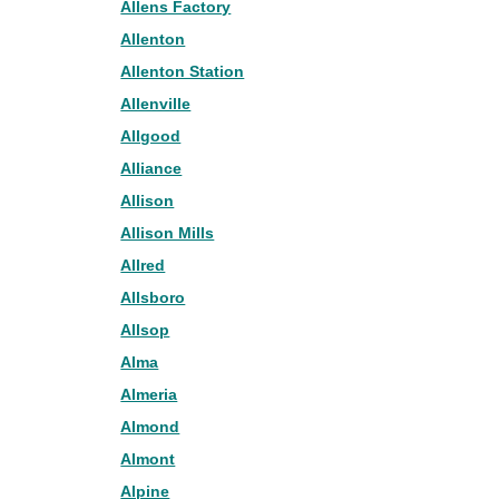
Allens Factory
Allenton
Allenton Station
Allenville
Allgood
Alliance
Allison
Allison Mills
Allred
Allsboro
Allsop
Alma
Almeria
Almond
Almont
Alpine