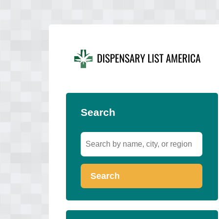
Search
Search