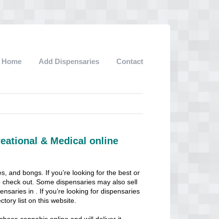
Home
Add Dispensaries
Contact
eational & Medical online
s, and bongs. If you’re looking for the best or
 to check out. Some dispensaries may also sell
pensaries in . If you’re looking for dispensaries
ctory list on this website.