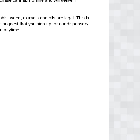
chase cannabis online and will deliver it
bis, weed, extracts and oils are legal. This is
 We suggest that you sign up for our dispensary
en anytime.