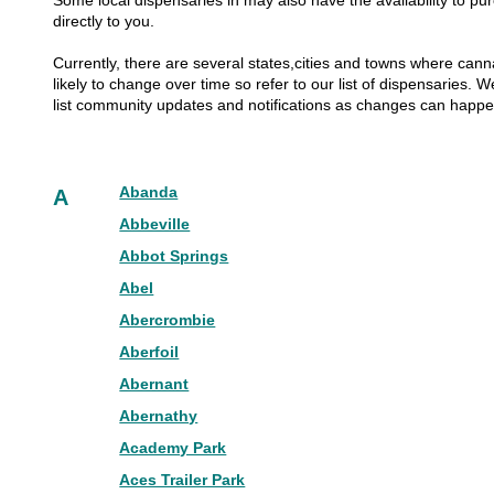
Some local dispensaries in may also have the availability to pur
directly to you.
Currently, there are several states,cities and towns where canna
likely to change over time so refer to our list of dispensaries.
list community updates and notifications as changes can happ
Abanda
A
Abbeville
Abbot Springs
Abel
Abercrombie
Aberfoil
Abernant
Abernathy
Academy Park
Aces Trailer Park