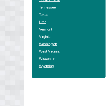
Tennessee
Texas
Utah
Vermont
Virginia
Washington
West Virginia
Wisconsin
Wyoming