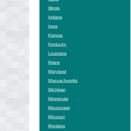
Illinois
Indiana
Iowa
Kansas
Kentucky
Louisiana
Maine
Maryland
Massachusetts
Michigan
Minnesota
Mississippi
Missouri
Montana