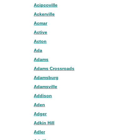
Acipcoville
Ackerville
Acmar
Active
Acton
Ada
Adams
Adams Crossroads
Adamsburg
Adamsville
Addison
Aden
Adger
Adkin Hill
Adler