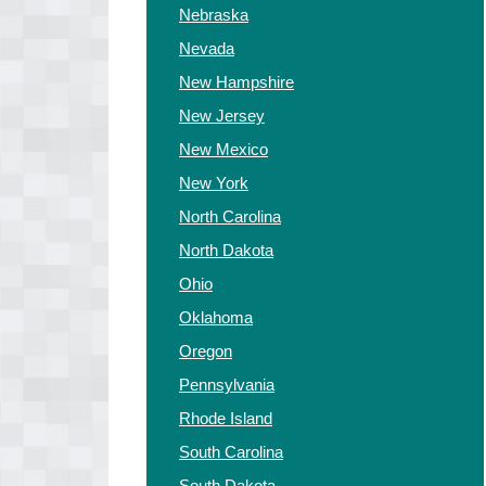
Nebraska
Nevada
New Hampshire
New Jersey
New Mexico
New York
North Carolina
North Dakota
Ohio
Oklahoma
Oregon
Pennsylvania
Rhode Island
South Carolina
South Dakota