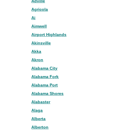
Adville
Agricola
Ai
Aimwell
Airport Highlands
Akinsville
Akka
Akron
Alabama City
Alabama Fork
Alabama Port
Alabama Shores
Alabaster
Alaga
Alberta
Alberton