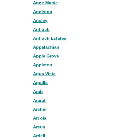
Anne Manie
Anniston
Ansley
Antioch
Antioch Estates
Appalachian
Apple Grove
Appleton
Aqua Vista
Aquilla
Arab
Ararat
Archer
Arcola
Arcus
Ardell