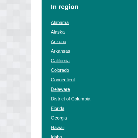
In region
Alabama
Alaska
Arizona
Arkansas
California
Colorado
Connecticut
Delaware
District of Columbia
Florida
Georgia
Hawaii
Idaho