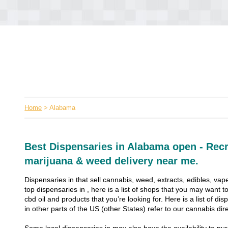
Home
> Alabama
Best Dispensaries in Alabama open - Recr
marijuana & weed delivery near me.
Dispensaries in that sell cannabis, weed, extracts, edibles, vape
top dispensaries in , here is a list of shops that you may want
cbd oil and products that you’re looking for. Here is a list of dis
in other parts of the US (other States) refer to our cannabis dire