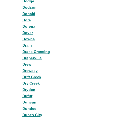
Dodge
Dodson
Donald
Dora
Dorena
Dover
Downs
Drain
Drake Crossing
Draperville
Drew
Drewsey
Drift Creek
Dry Creek
Dryden
Dufur
Duncan
Dundee
Dunes City