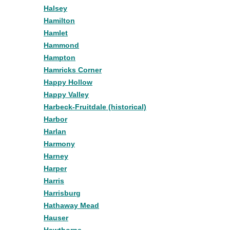
Halsey
Hamilton
Hamlet
Hammond
Hampton
Hamricks Corner
Happy Hollow
Happy Valley
Harbeck-Fruitdale (historical)
Harbor
Harlan
Harmony
Harney
Harper
Harris
Harrisburg
Hathaway Mead
Hauser