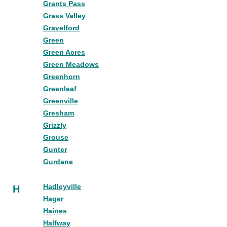
Grants Pass
Grass Valley
Gravelford
Green
Green Acres
Green Meadows
Greenhorn
Greenleaf
Greenville
Gresham
Grizzly
Grouse
Gunter
Gurdane
Hadleyville
H
Hager
Haines
Halfway