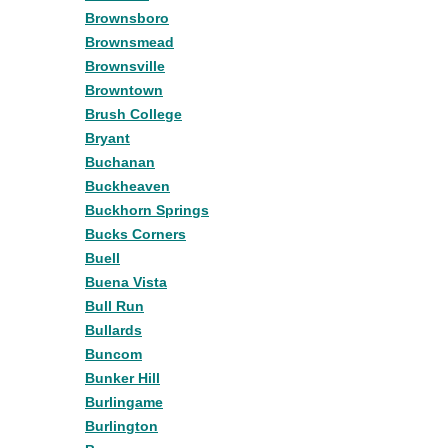
Brownsboro
Brownsmead
Brownsville
Browntown
Brush College
Bryant
Buchanan
Buckheaven
Buckhorn Springs
Bucks Corners
Buell
Buena Vista
Bull Run
Bullards
Buncom
Bunker Hill
Burlingame
Burlington