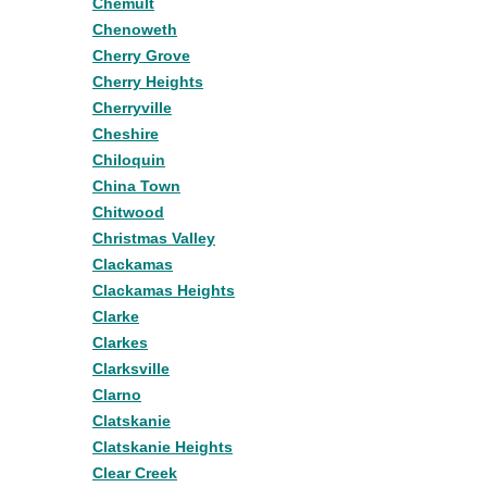
Chemult
Chenoweth
Cherry Grove
Cherry Heights
Cherryville
Cheshire
Chiloquin
China Town
Chitwood
Christmas Valley
Clackamas
Clackamas Heights
Clarke
Clarkes
Clarksville
Clarno
Clatskanie
Clatskanie Heights
Clear Creek