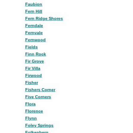
Faubion
Fern Hill
Fern Ridge Shores
Ferndale
Fernvale
Fernwood
Fields
Finn Rock
Fir Grove
Fir Villa
Firwood
Fisher
Fishers Corner
Five Corners
Flora
Florence
Flynn
Foley Springs
Folkenberg