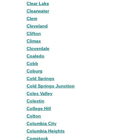
Clear Lake
Clearwater
Clem
Cleveland
Clifton
Climax
Cloverdale
Coaledo
Cobb
Coburg
Cold Springs
Cold Springs Junction
Coles Valley
Colestin
College Hill
Colton
Columbia City
Columbia Heights
Comstock