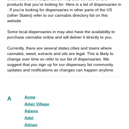
products that you’re looking for. Here is a list of dispensaries in
. If you’re looking for dispensaries in other parts of the US
(other States) refer to our cannabis directory list on this
website.
Some local dispensaries in may also have the availability to
purchase cannabis online and will deliver it directly to you.
Currently, there are several states,cities and towns where
cannabis, weed, extracts and oils are legal. This is likely to
change over time so refer to our list of dispensaries. We
suggest that you sign up for our dispensary list community
updates and notifications as changes can happen anytime.
Acme
A
Adair Village
Adams
Adel
Adrian