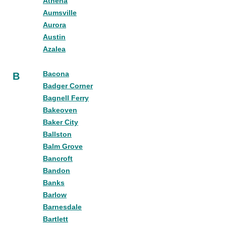
Athena
Aumsville
Aurora
Austin
Azalea
Bacona
B
Badger Corner
Bagnell Ferry
Bakeoven
Baker City
Ballston
Balm Grove
Bancroft
Bandon
Banks
Barlow
Barnesdale
Bartlett