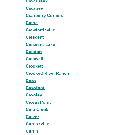
Cow Creek
Crabtree
Cranberry Corners
Crane
Crawfordsville
Crescent
Crescent Lake
Creston
Creswell
Crockett
Crooked River Ranch
Crow
Crowfoot
Crowley
Crown Point
Culp Creek
Culver
Currinsville
Curtin