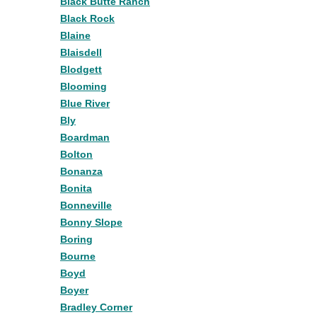
Black Butte Ranch
Black Rock
Blaine
Blaisdell
Blodgett
Blooming
Blue River
Bly
Boardman
Bolton
Bonanza
Bonita
Bonneville
Bonny Slope
Boring
Bourne
Boyd
Boyer
Bradley Corner