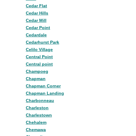
Cedar Flat
Cedar Hills
Cedar Mill
Cedar Point
Cedardale
Cedarhurst Park
Celilo Village
Central Point
Central point
Champoeg
Chapman
Chapman Corner
Chapman Landing
Charbonneau
Charleston
Charlestown
Chehalem
Chemawa