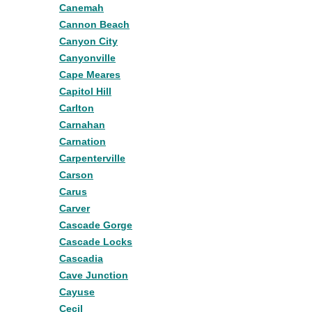
Canemah
Cannon Beach
Canyon City
Canyonville
Cape Meares
Capitol Hill
Carlton
Carnahan
Carnation
Carpenterville
Carson
Carus
Carver
Cascade Gorge
Cascade Locks
Cascadia
Cave Junction
Cayuse
Cecil