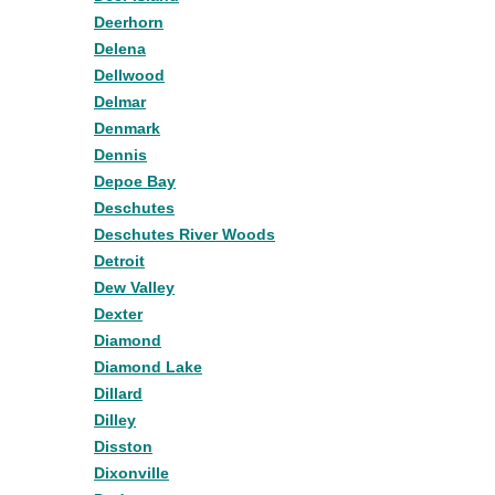
Deerhorn
Delena
Dellwood
Delmar
Denmark
Dennis
Depoe Bay
Deschutes
Deschutes River Woods
Detroit
Dew Valley
Dexter
Diamond
Diamond Lake
Dillard
Dilley
Disston
Dixonville