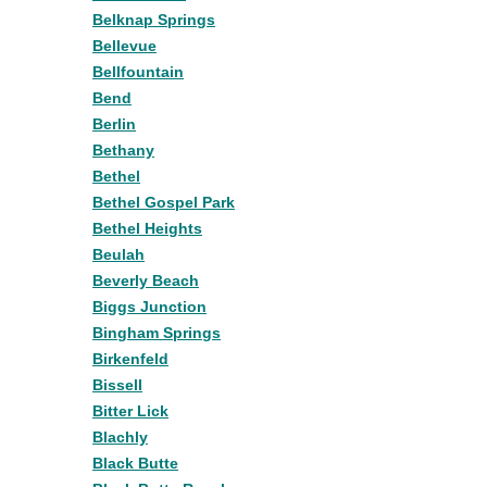
Belknap Springs
Bellevue
Bellfountain
Bend
Berlin
Bethany
Bethel
Bethel Gospel Park
Bethel Heights
Beulah
Beverly Beach
Biggs Junction
Bingham Springs
Birkenfeld
Bissell
Bitter Lick
Blachly
Black Butte