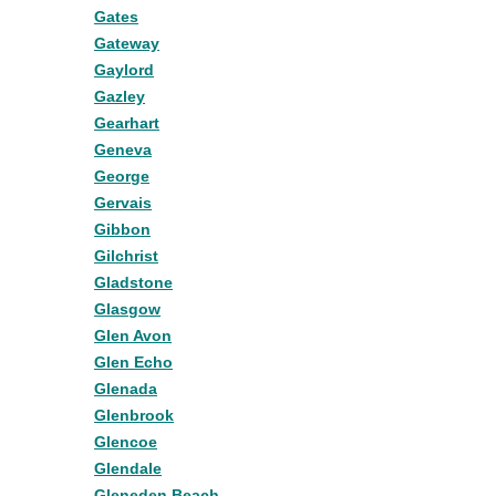
Gates
Gateway
Gaylord
Gazley
Gearhart
Geneva
George
Gervais
Gibbon
Gilchrist
Gladstone
Glasgow
Glen Avon
Glen Echo
Glenada
Glenbrook
Glencoe
Glendale
Gleneden Beach