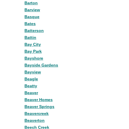
Barton
Barview
Basque
Bates
Batterson
Battin
Bay City
Bay Park
Bayshore
Bayside Gardens
Bayview
Beagle
Beatty
Beaver
Beaver Homes
Beaver Springs
Beavercreek
Beaverton
Beech Creek