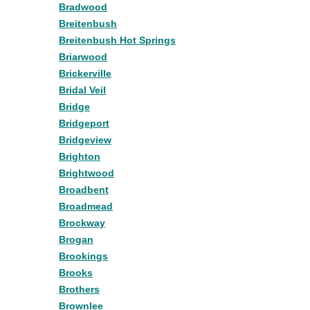
Bradwood
Breitenbush
Breitenbush Hot Springs
Briarwood
Brickerville
Bridal Veil
Bridge
Bridgeport
Bridgeview
Brighton
Brightwood
Broadbent
Broadmead
Brockway
Brogan
Brookings
Brooks
Brothers
Brownlee