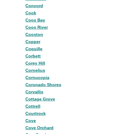
Concord
Cook
Coos Bay
Coos River
Cooston
Copper
Coquille
Corbett
Corey Hill
Cornelius
Cornucopia
Coronado Shores
Corvallis
Cottage Grove
Cottrell
Courtrock
Cove
Cove Orchard