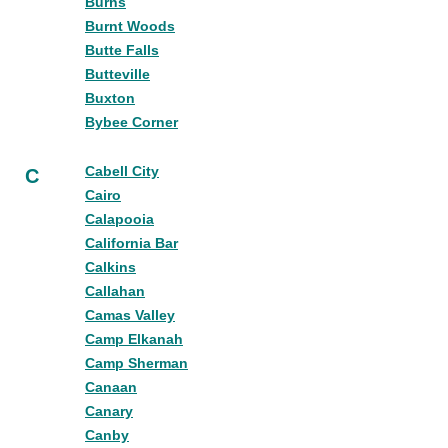
Burns
Burnt Woods
Butte Falls
Butteville
Buxton
Bybee Corner
Cabell City
C
Cairo
Calapooia
California Bar
Calkins
Callahan
Camas Valley
Camp Elkanah
Camp Sherman
Canaan
Canary
Canby