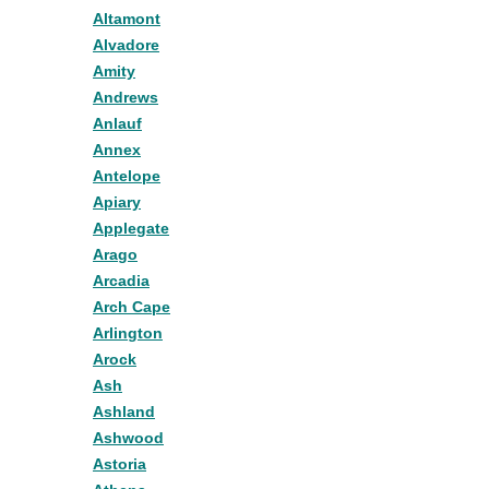
Altamont
Alvadore
Amity
Andrews
Anlauf
Annex
Antelope
Apiary
Applegate
Arago
Arcadia
Arch Cape
Arlington
Arock
Ash
Ashland
Ashwood
Astoria