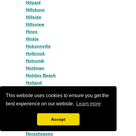
Hilgard
Hillsboro
Hillside
Hillsview
Hines
Hinkle
Hobsonville
Holbrook
Holcomb
Holdman
Holiday Beach
Holland
Holley
This website uses cookies to ensure you get the
Homestead
best experience on our website.
Learn more
Hood River
Hoodview
Hopewell
Accept
Hopville
Horseheaven