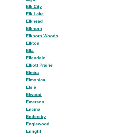
Elk City
Elk Lake
Elkhead
Elkhorn
Elkhorn Woods
Elkton
Ella
Ellendale
Elliott Prairie
Elmira
Elmonica
Elsie
Elwood
Emerson
Encina
Endersby
Englewood
Enright