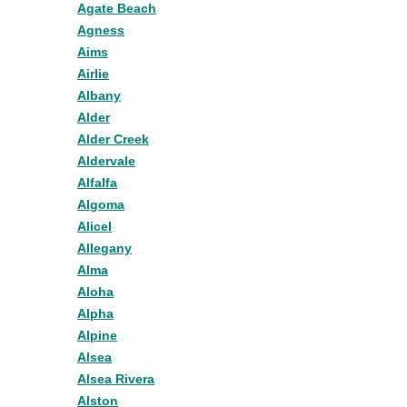
Agate Beach
Agness
Aims
Airlie
Albany
Alder
Alder Creek
Aldervale
Alfalfa
Algoma
Alicel
Allegany
Alma
Aloha
Alpha
Alpine
Alsea
Alsea Rivera
Alston