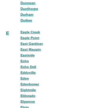
Dunnean
Dunthorpe
Durham
Durkee
Eagle Creek
E
Eagle Point
East Gardiner
East Maupin
Eastside
Echo
Echo Dell
Eddyville
Eden
Edenbower
Eightmile
Eldorado
Elgarose
Elgin