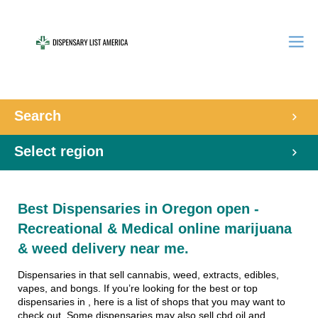
Search
Select region
Best Dispensaries in Oregon open -
Recreational & Medical online marijuana
& weed delivery near me.
Dispensaries in that sell cannabis, weed, extracts, edibles,
vapes, and bongs. If you’re looking for the best or top
dispensaries in , here is a list of shops that you may want to
check out. Some dispensaries may also sell cbd oil and