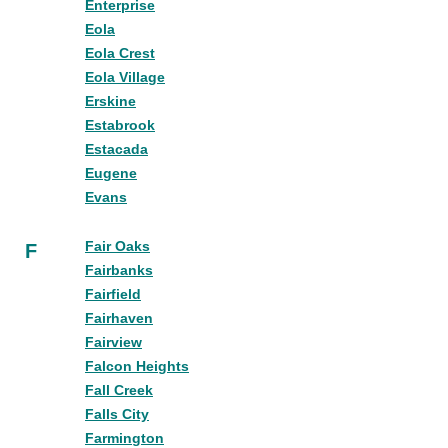
Enterprise
Eola
Eola Crest
Eola Village
Erskine
Estabrook
Estacada
Eugene
Evans
Fair Oaks
F
Fairbanks
Fairfield
Fairhaven
Fairview
Falcon Heights
Fall Creek
Falls City
Farmington