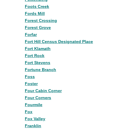
Foots Creek
Fords Mill
Forest Crossing
Forest Grove
Forfar
Fort Hill Census Designated Place
Fort Klamath
Fort Rock
Fort Stevens
Fortune Branch
Foss
Foster
Four Cabin Corner
Four Corners
Fourmile
Fox
Fox Valley
Franklin