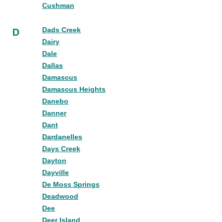
Cushman
Dads Creek
D
Dairy
Dale
Dallas
Damascus
Damascus Heights
Danebo
Danner
Dant
Dardanelles
Days Creek
Dayton
Dayville
De Moss Springs
Deadwood
Dee
Deer Island