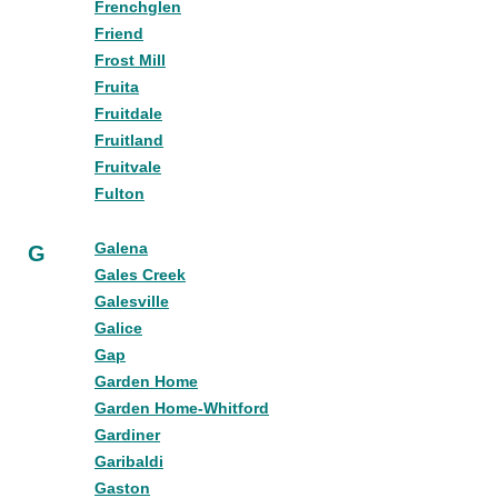
Frenchglen
Friend
Frost Mill
Fruita
Fruitdale
Fruitland
Fruitvale
Fulton
Galena
G
Gales Creek
Galesville
Galice
Gap
Garden Home
Garden Home-Whitford
Gardiner
Garibaldi
Gaston