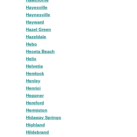
Hawthorne
Hayesville
Haynesville
Hayward
Hazel Green
Hazeldale
Hebo
Heceta Beach
Helix
Helvetia
Hemlock
Henley
Henrici
Heppner
Hereford
Hermiston
Hidaway Springs
Highland
Hildebrand