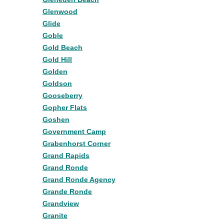
Glenwood
Glide
Goble
Gold Beach
Gold Hill
Golden
Goldson
Gooseberry
Gopher Flats
Goshen
Government Camp
Grabenhorst Corner
Grand Rapids
Grand Ronde
Grand Ronde Agency
Grande Ronde
Grandview
Granite