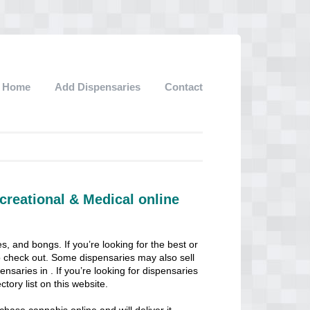
Home
Add Dispensaries
Contact
creational & Medical online
s, and bongs. If you’re looking for the best or
 to check out. Some dispensaries may also sell
pensaries in . If you’re looking for dispensaries
ctory list on this website.