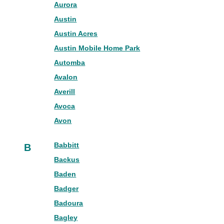
Aurora
Austin
Austin Acres
Austin Mobile Home Park
Automba
Avalon
Averill
Avoca
Avon
Babbitt
B
Backus
Baden
Badger
Badoura
Bagley