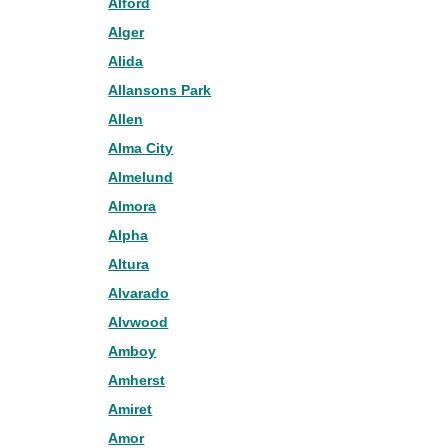
Alford
Alger
Alida
Allansons Park
Allen
Alma City
Almelund
Almora
Alpha
Altura
Alvarado
Alvwood
Amboy
Amherst
Amiret
Amor