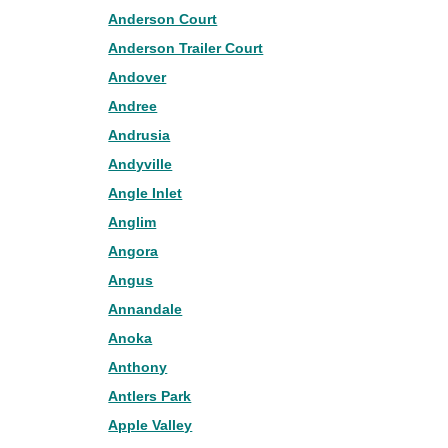
Anderson Court
Anderson Trailer Court
Andover
Andree
Andrusia
Andyville
Angle Inlet
Anglim
Angora
Angus
Annandale
Anoka
Anthony
Antlers Park
Apple Valley