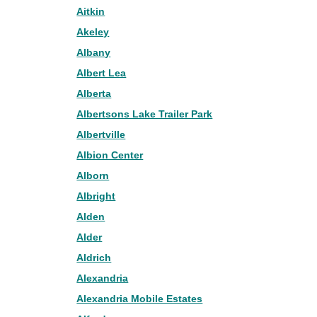
Aitkin
Akeley
Albany
Albert Lea
Alberta
Albertsons Lake Trailer Park
Albertville
Albion Center
Alborn
Albright
Alden
Alder
Aldrich
Alexandria
Alexandria Mobile Estates