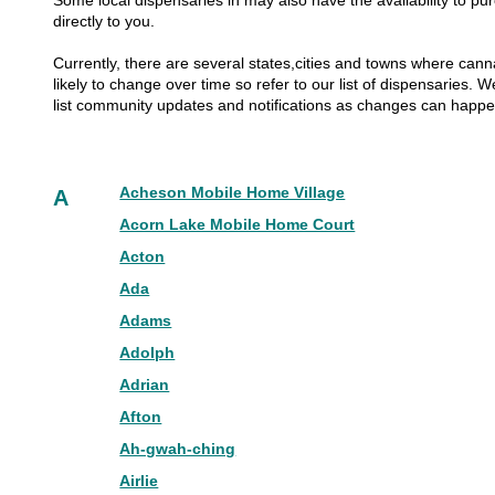
Some local dispensaries in may also have the availability to pur
directly to you.
Currently, there are several states,cities and towns where canna
likely to change over time so refer to our list of dispensaries.
list community updates and notifications as changes can happ
Acheson Mobile Home Village
A
Acorn Lake Mobile Home Court
Acton
Ada
Adams
Adolph
Adrian
Afton
Ah-gwah-ching
Airlie