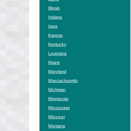
Illinois
Indiana
Iowa
Kansas
Kentucky
Louisiana
Maine
Maryland
Massachusetts
Michigan
Minnesota
Mississippi
Missouri
Montana