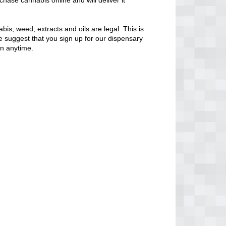
chase cannabis online and will deliver it
bis, weed, extracts and oils are legal. This is
 We suggest that you sign up for our dispensary
en anytime.