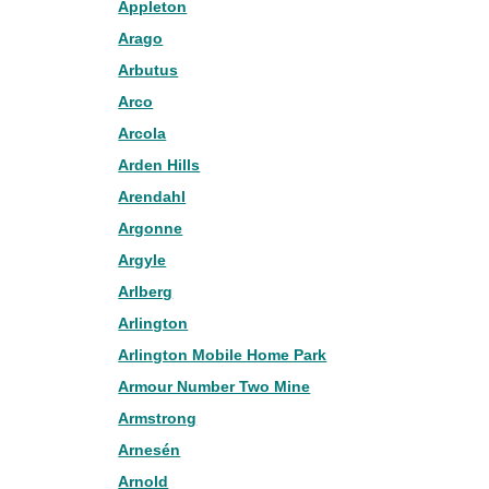
Appleton
Arago
Arbutus
Arco
Arcola
Arden Hills
Arendahl
Argonne
Argyle
Arlberg
Arlington
Arlington Mobile Home Park
Armour Number Two Mine
Armstrong
Arnesén
Arnold