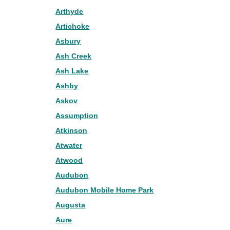
Arthyde
Artichoke
Asbury
Ash Creek
Ash Lake
Ashby
Askov
Assumption
Atkinson
Atwater
Atwood
Audubon
Audubon Mobile Home Park
Augusta
Aure