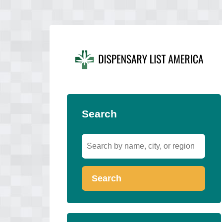
Search
Search