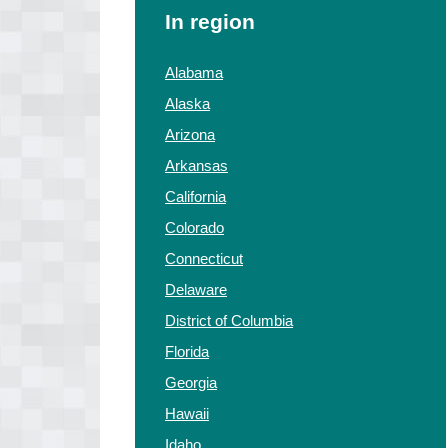
In region
Alabama
Alaska
Arizona
Arkansas
California
Colorado
Connecticut
Delaware
District of Columbia
Florida
Georgia
Hawaii
Idaho