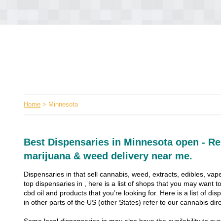
Home
> Minnesota
Best Dispensaries in Minnesota open - Re
marijuana & weed delivery near me.
Dispensaries in that sell cannabis, weed, extracts, edibles, vape
top dispensaries in , here is a list of shops that you may want
cbd oil and products that you’re looking for. Here is a list of dis
in other parts of the US (other States) refer to our cannabis dire