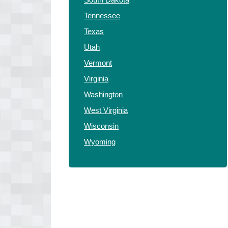
Tennessee
Texas
Utah
Vermont
Virginia
Washington
West Virginia
Wisconsin
Wyoming