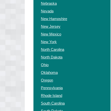
Nebraska
Nevada
New Hampshire
New Jersey
New Mexico
New York
North Carolina
North Dakota
Ohio
Oklahoma
Oregon
Pennsylvania
Rhode Island
South Carolina
South Dakota