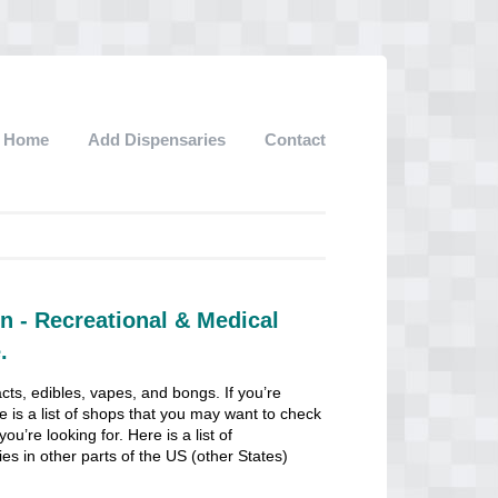
Home
Add Dispensaries
Contact
n - Recreational & Medical
.
cts, edibles, vapes, and bongs. If you’re
e is a list of shops that you may want to check
u’re looking for. Here is a list of
ies in other parts of the US (other States)