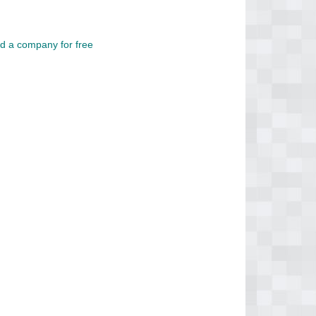
d a company for free