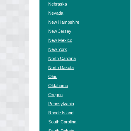
Nebraska
Nevada
New Hampshire
New Jersey
New Mexico
New York
North Carolina
North Dakota
Ohio
Oklahoma
Oregon
Pennsylvania
Rhode Island
South Carolina
South Dakota