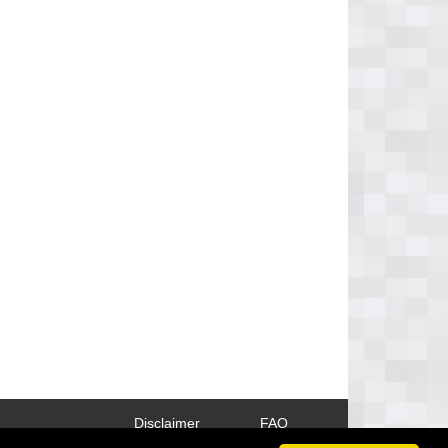
Disclaimer
FAQ