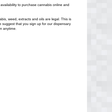
availability to purchase cannabis online and
bis, weed, extracts and oils are legal. This is
 We suggest that you sign up for our dispensary
en anytime.