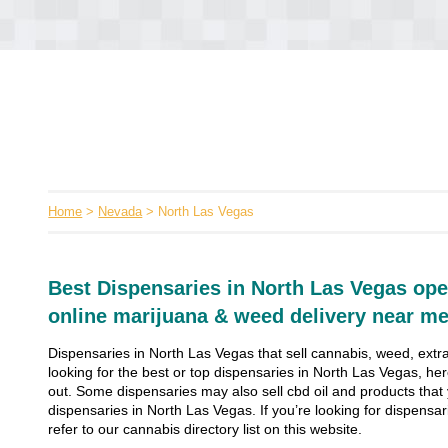
Home
>
Nevada
> North Las Vegas
Best Dispensaries in North Las Vegas ope
online marijuana & weed delivery near me
Dispensaries in North Las Vegas that sell cannabis, weed, extra
looking for the best or top dispensaries in North Las Vegas, her
out. Some dispensaries may also sell cbd oil and products that yo
dispensaries in North Las Vegas. If you’re looking for dispensar
refer to our cannabis directory list on this website.