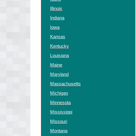
Illinois
Indiana
Iowa
Kansas
Kentucky
Louisiana
Maine
Maryland
Massachusetts
Michigan
Minnesota
Mississippi
Missouri
Montana