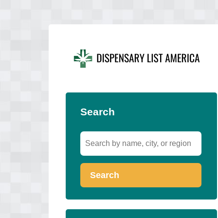
Search
Search