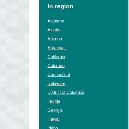
In region
Alabama
Alaska
Arizona
Arkansas
California
Colorado
Connecticut
Delaware
District of Columbia
Florida
Georgia
Hawaii
Idaho