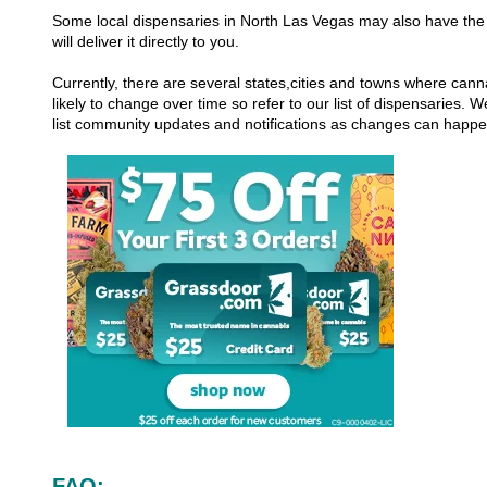
Some local dispensaries in North Las Vegas may also have the 
will deliver it directly to you.
Currently, there are several states,cities and towns where canna
likely to change over time so refer to our list of dispensaries.
list community updates and notifications as changes can happ
FAQ: