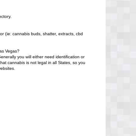
ectory.
r (ie: cannabis buds, shatter, extracts, cbd
Las Vegas?
erally you will either need identification or
at cannabis is not legal in all States, so you
ebsites.