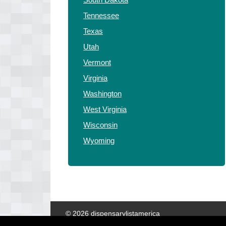
Tennessee
Texas
Utah
Vermont
Virginia
Washington
West Virginia
Wisconsin
Wyoming
© 2026 dispensarylistamerica