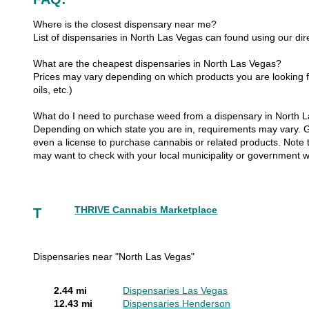
Where is the closest dispensary near me?
List of dispensaries in North Las Vegas can found using our dir
What are the cheapest dispensaries in North Las Vegas?
Prices may vary depending on which products you are looking fo
oils, etc.)
What do I need to purchase weed from a dispensary in North 
Depending on which state you are in, requirements may vary. Gen
even a license to purchase cannabis or related products. Note th
may want to check with your local municipality or government w
THRIVE Cannabis Marketplace
T
Dispensaries near "North Las Vegas"
2.44 mi
Dispensaries Las Vegas
12.43 mi
Dispensaries Henderson