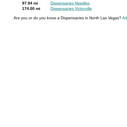
97.94 mi
Dispensaries Needles
174.00 mi
Dispensaries Victorville
Are you or do you know a Dispensaries in North Las Vegas?
Ad