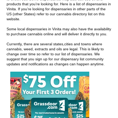
products that you’re looking for. Here is a list of dispensaries in
Vinita. If you’re looking for dispensaries in other parts of the
US (other States) refer to our cannabis directory list on this
website.
Some local dispensaries in Vinita may also have the availability
to purchase cannabis online and will deliver it directly to you.
Currently, there are several states,cities and towns where
cannabis, weed, extracts and oils are legal. This is likely to
change over time so refer to our list of dispensaries. We
suggest that you sign up for our dispensary list community
updates and notifications as changes can happen anytime.