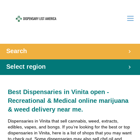
Search
Select region
Best Dispensaries in Vinita open -
Recreational & Medical online marijuana
& weed delivery near me.
Dispensaries in Vinita that sell cannabis, weed, extracts,
edibles, vapes, and bongs. If you’re looking for the best or top
dispensaries in Vinita, here is a list of shops that you may want
to check out. Some dispensaries may also sell cbd oil and