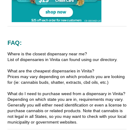
FAQ:
Where is the closest dispensary near me?
List of dispensaries in Vinita can found using our directory.
What are the cheapest dispensaries in Vinita?
Prices may vary depending on which products you are looking
for (ie: cannabis buds, shatter, extracts, cbd oils, etc.)
What do I need to purchase weed from a dispensary in Vinita?
Depending on which state you are in, requirements may vary.
Generally you will either need identification or even a license to
purchase cannabis or related products. Note that cannabis is
not legal in all States, so you may want to check with your local
municipality or government websites.