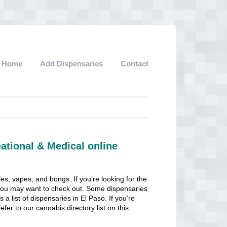
Home
Add Dispensaries
Contact
ational & Medical online
les, vapes, and bongs. If you’re looking for the
at you may want to check out. Some dispensaries
 a list of dispensaries in El Paso. If you’re
efer to our cannabis directory list on this