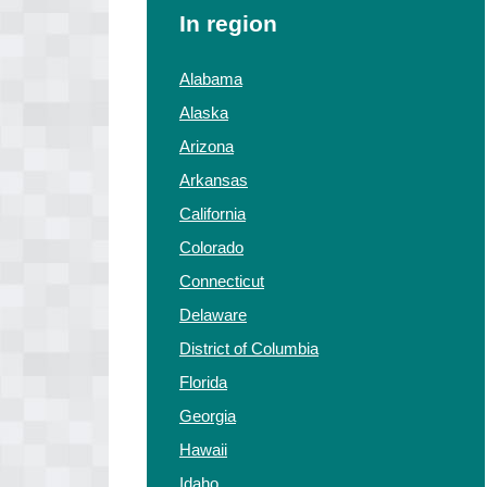
In region
Alabama
Alaska
Arizona
Arkansas
California
Colorado
Connecticut
Delaware
District of Columbia
Florida
Georgia
Hawaii
Idaho