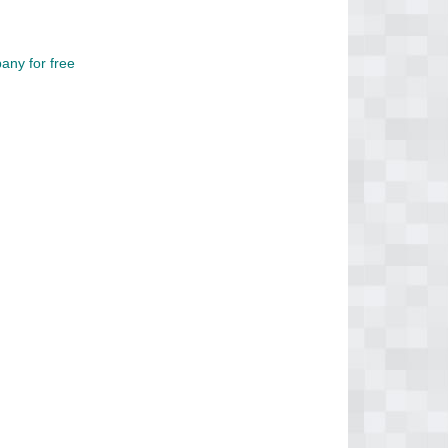
any for free