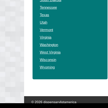
Tennessee
Texas
Utah
Vermont
Virginia
Washington
West Virginia
Wisconsin
Wyoming
© 2026 dispensarylistamerica