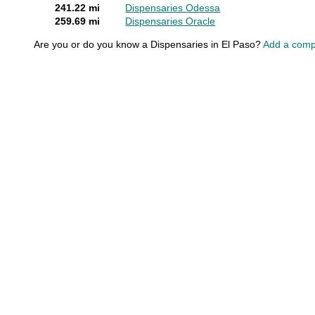
241.22 mi
Dispensaries Odessa
259.69 mi
Dispensaries Oracle
Are you or do you know a Dispensaries in El Paso?
Add a comp