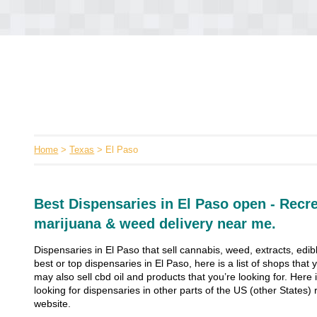
Home
>
Texas
> El Paso
Best Dispensaries in El Paso open - Recre
marijuana & weed delivery near me.
Dispensaries in El Paso that sell cannabis, weed, extracts, edib
best or top dispensaries in El Paso, here is a list of shops th
may also sell cbd oil and products that you’re looking for. Here is
looking for dispensaries in other parts of the US (other States) r
website.