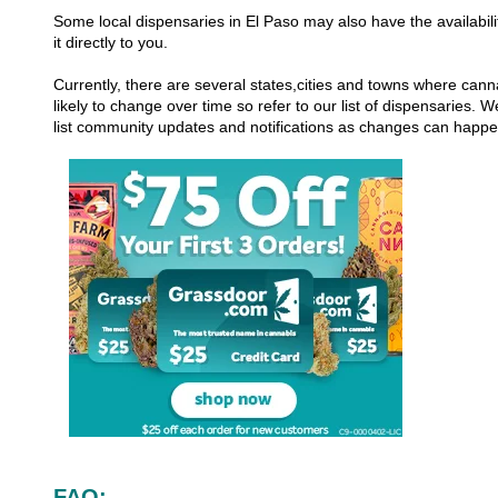
Some local dispensaries in El Paso may also have the availabili
it directly to you.
Currently, there are several states,cities and towns where canna
likely to change over time so refer to our list of dispensaries.
list community updates and notifications as changes can happ
FAQ: