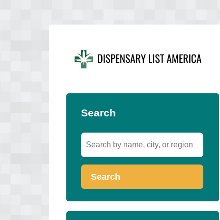
Search
Search