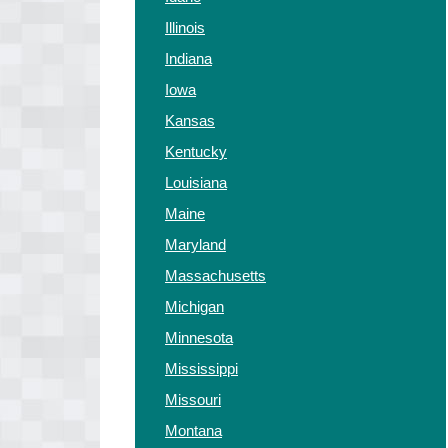
Illinois
Indiana
Iowa
Kansas
Kentucky
Louisiana
Maine
Maryland
Massachusetts
Michigan
Minnesota
Mississippi
Missouri
Montana