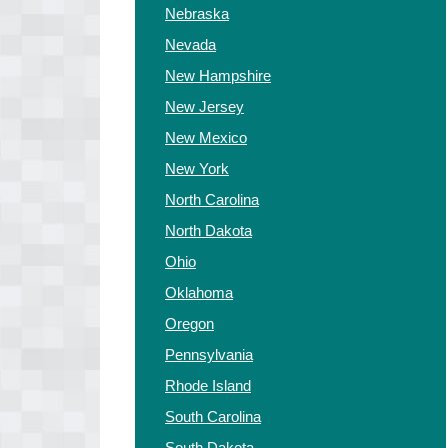
Nebraska
Nevada
New Hampshire
New Jersey
New Mexico
New York
North Carolina
North Dakota
Ohio
Oklahoma
Oregon
Pennsylvania
Rhode Island
South Carolina
South Dakota