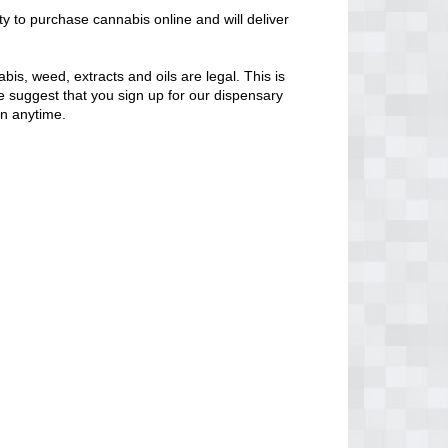
ty to purchase cannabis online and will deliver
bis, weed, extracts and oils are legal. This is
 We suggest that you sign up for our dispensary
en anytime.