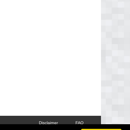
Disclaimer
FAQ