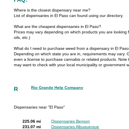
Where is the closest dispensary near me?
List of dispensaries in El Paso can found using our directory.
What are the cheapest dispensaries in El Paso?
Prices may vary depending on which products you are looking fo
oils, etc.)
What do I need to purchase weed from a dispensary in El Pas
Depending on which state you are in, requirements may vary. Gen
even a license to purchase cannabis or related products. Note th
may want to check with your local municipality or government w
Rio Grande Help Company
R
Dispensaries near "El Paso"
225.06 mi
Dispensaries Benson
231.07 mi
Dispensaries Albuquerque