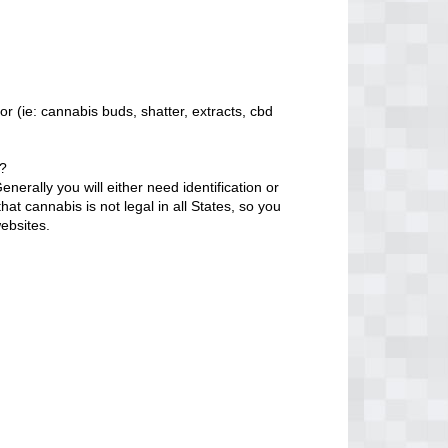
r (ie: cannabis buds, shatter, extracts, cbd
o?
erally you will either need identification or
at cannabis is not legal in all States, so you
ebsites.