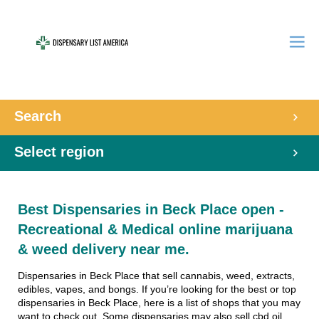
Search
Select region
Best Dispensaries in Beck Place open -
Recreational & Medical online marijuana
& weed delivery near me.
Dispensaries in Beck Place that sell cannabis, weed, extracts,
edibles, vapes, and bongs. If you’re looking for the best or top
dispensaries in Beck Place, here is a list of shops that you may
want to check out. Some dispensaries may also sell cbd oil