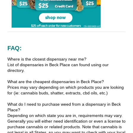
FAQ:
Where is the closest dispensary near me?
List of dispensaries in Beck Place can found using our
directory.
What are the cheapest dispensaries in Beck Place?
Prices may vary depending on which products you are looking
for (ie: cannabis buds, shatter, extracts, cbd oils, etc.)
What do I need to purchase weed from a dispensary in Beck
Place?
Depending on which state you are in, requirements may vary.
Generally you will either need identification or even a license to
purchase cannabis or related products. Note that cannabis is
not legal in all States, so you may want to check with your local