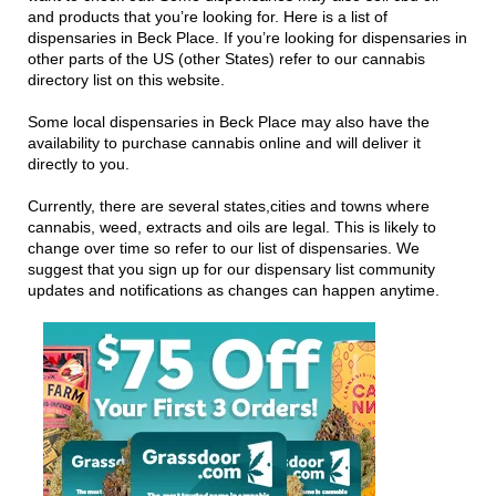
and products that you’re looking for. Here is a list of
dispensaries in Beck Place. If you’re looking for dispensaries in
other parts of the US (other States) refer to our cannabis
directory list on this website.
Some local dispensaries in Beck Place may also have the
availability to purchase cannabis online and will deliver it
directly to you.
Currently, there are several states,cities and towns where
cannabis, weed, extracts and oils are legal. This is likely to
change over time so refer to our list of dispensaries. We
suggest that you sign up for our dispensary list community
updates and notifications as changes can happen anytime.