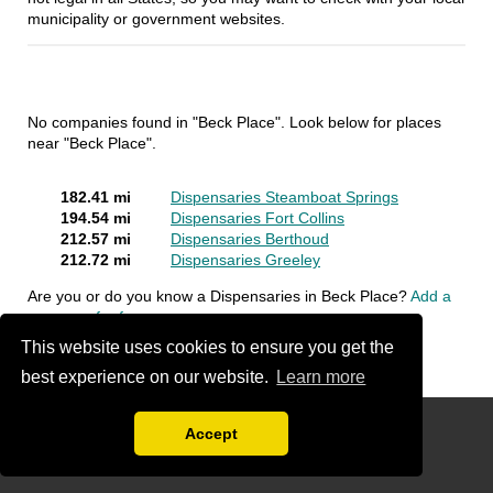
municipality or government websites.
No companies found in "Beck Place". Look below for places
near "Beck Place".
182.41 mi
Dispensaries Steamboat Springs
194.54 mi
Dispensaries Fort Collins
212.57 mi
Dispensaries Berthoud
212.72 mi
Dispensaries Greeley
Are you or do you know a Dispensaries in Beck Place?
Add a
company for free
This website uses cookies to ensure you get the
best experience on our website.
Learn more
FAQ
Accept
Disclaimer