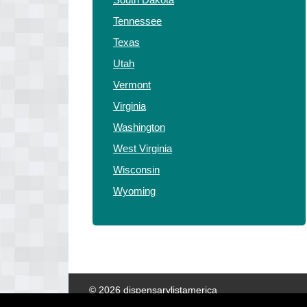
Tennessee
Texas
Utah
Vermont
Virginia
Washington
West Virginia
Wisconsin
Wyoming
© 2026 dispensarylistamerica