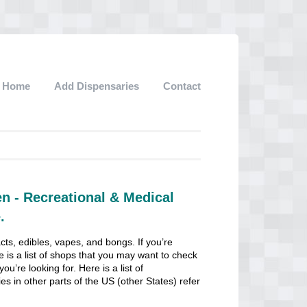
Home
Add Dispensaries
Contact
n - Recreational & Medical
.
cts, edibles, vapes, and bongs. If you’re
e is a list of shops that you may want to check
u’re looking for. Here is a list of
es in other parts of the US (other States) refer