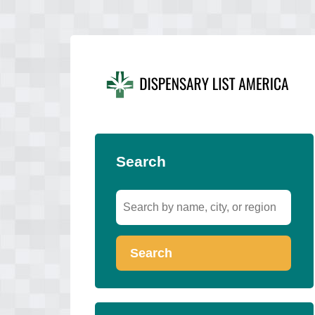
Search
Search