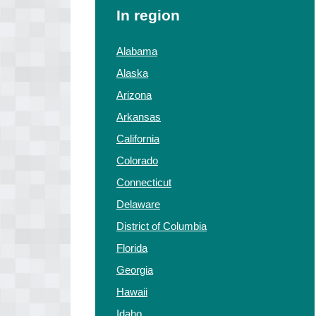
In region
Alabama
Alaska
Arizona
Arkansas
California
Colorado
Connecticut
Delaware
District of Columbia
Florida
Georgia
Hawaii
Idaho