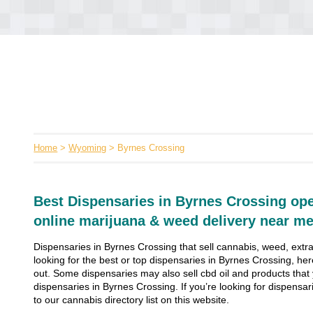
Home
>
Wyoming
> Byrnes Crossing
Best Dispensaries in Byrnes Crossing ope
online marijuana & weed delivery near me
Dispensaries in Byrnes Crossing that sell cannabis, weed, extra
looking for the best or top dispensaries in Byrnes Crossing, her
out. Some dispensaries may also sell cbd oil and products that yo
dispensaries in Byrnes Crossing. If you’re looking for dispensari
to our cannabis directory list on this website.