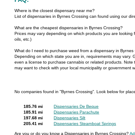
Where is the closest dispensary near me?
List of dispensaries in Byrnes Crossing can found using our dire
What are the cheapest dispensaries in Byrnes Crossing?
Prices may vary depending on which products you are looking fo
oils, etc.)
What do I need to purchase weed from a dispensary in Byrnes
Depending on which state you are in, requirements may vary. Gen
even a license to purchase cannabis or related products. Note th
may want to check with your local municipality or government w
No companies found in "Byrnes Crossing". Look below for plac
185.76 mi
Dispensaries De Beque
185.91 mi
Dispensaries Parachute
197.68 mi
Dispensaries Silt
205.41 mi
Dispensaries Steamboat Springs
Are you or do you know a Dispensaries in Byrnes Crossing?
Ad