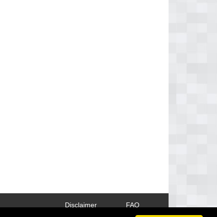
Disclaimer
FAQ