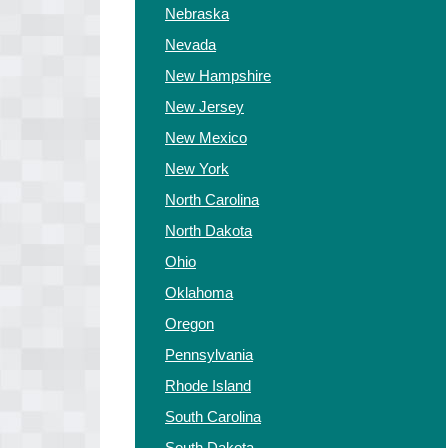
Nebraska
Nevada
New Hampshire
New Jersey
New Mexico
New York
North Carolina
North Dakota
Ohio
Oklahoma
Oregon
Pennsylvania
Rhode Island
South Carolina
South Dakota