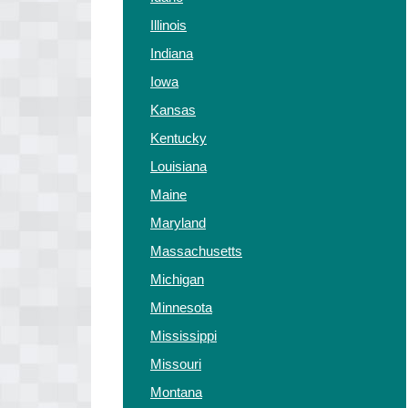
Illinois
Indiana
Iowa
Kansas
Kentucky
Louisiana
Maine
Maryland
Massachusetts
Michigan
Minnesota
Mississippi
Missouri
Montana