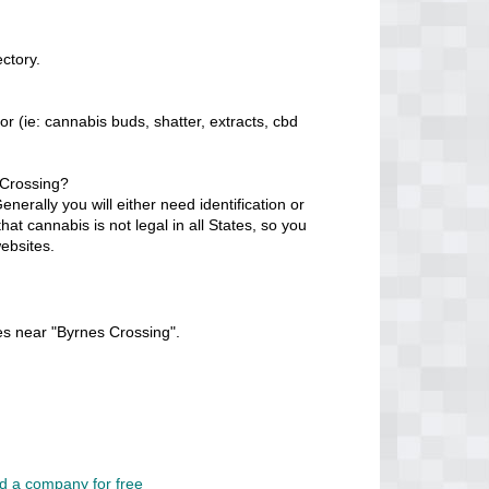
ctory.
r (ie: cannabis buds, shatter, extracts, cbd
 Crossing?
erally you will either need identification or
at cannabis is not legal in all States, so you
ebsites.
es near "Byrnes Crossing".
d a company for free