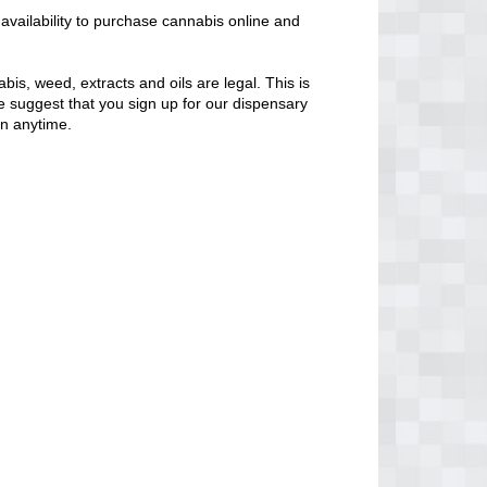
vailability to purchase cannabis online and
bis, weed, extracts and oils are legal. This is
 We suggest that you sign up for our dispensary
en anytime.