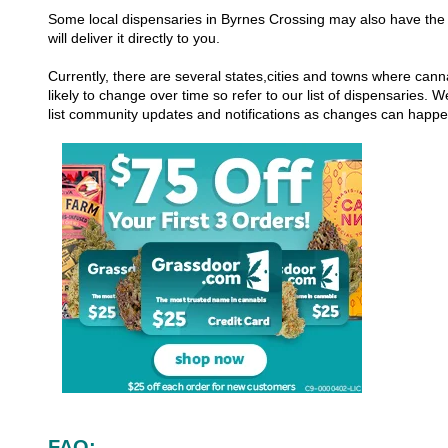
Some local dispensaries in Byrnes Crossing may also have the a
will deliver it directly to you.
Currently, there are several states,cities and towns where canna
likely to change over time so refer to our list of dispensaries.
list community updates and notifications as changes can happ
FAQ: