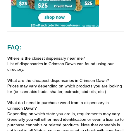
FAQ:
Where is the closest dispensary near me?
List of dispensaries in Crimson Dawn can found using our
directory.
What are the cheapest dispensaries in Crimson Dawn?
Prices may vary depending on which products you are looking
for (ie: cannabis buds, shatter, extracts, cbd oils, etc.)
What do I need to purchase weed from a dispensary in
Crimson Dawn?
Depending on which state you are in, requirements may vary.
Generally you will either need identification or even a license to
purchase cannabis or related products. Note that cannabis is
not legal in all States, so you may want to check with your local