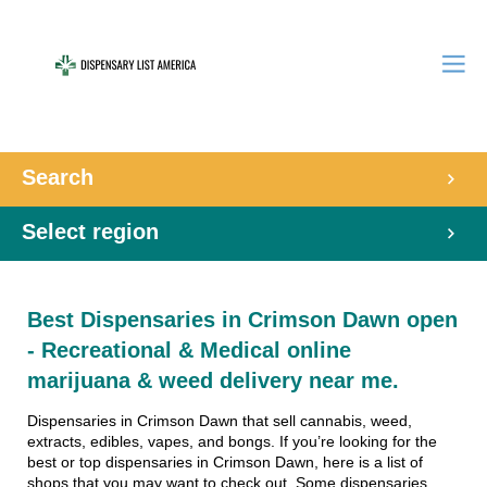
Search
Select region
Best Dispensaries in Crimson Dawn open
- Recreational & Medical online
marijuana & weed delivery near me.
Dispensaries in Crimson Dawn that sell cannabis, weed,
extracts, edibles, vapes, and bongs. If you’re looking for the
best or top dispensaries in Crimson Dawn, here is a list of
shops that you may want to check out. Some dispensaries