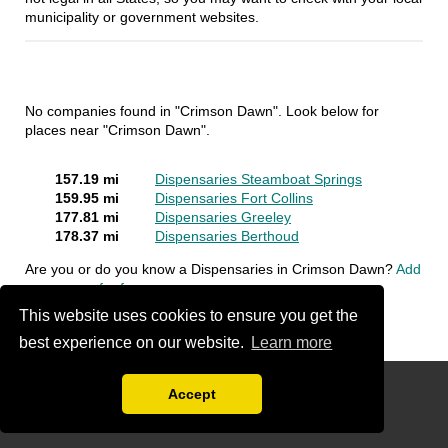
municipality or government websites.
No companies found in "Crimson Dawn". Look below for
places near "Crimson Dawn".
157.19 mi
Dispensaries Steamboat Springs
159.95 mi
Dispensaries Fort Collins
177.81 mi
Dispensaries Greeley
178.37 mi
Dispensaries Berthoud
Are you or do you know a Dispensaries in Crimson Dawn?
Add
a company for free
This website uses cookies to ensure you get the
best experience on our website.
Learn more
FAQ
Accept
Disclaimer