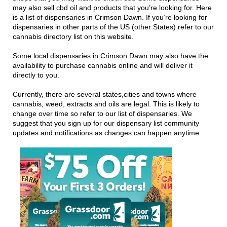
may also sell cbd oil and products that you’re looking for. Here
is a list of dispensaries in Crimson Dawn. If you’re looking for
dispensaries in other parts of the US (other States) refer to our
cannabis directory list on this website.
Some local dispensaries in Crimson Dawn may also have the
availability to purchase cannabis online and will deliver it
directly to you.
Currently, there are several states,cities and towns where
cannabis, weed, extracts and oils are legal. This is likely to
change over time so refer to our list of dispensaries. We
suggest that you sign up for our dispensary list community
updates and notifications as changes can happen anytime.