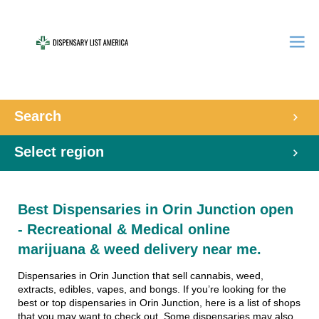
Search
Select region
Best Dispensaries in Orin Junction open
- Recreational & Medical online
marijuana & weed delivery near me.
Dispensaries in Orin Junction that sell cannabis, weed,
extracts, edibles, vapes, and bongs. If you’re looking for the
best or top dispensaries in Orin Junction, here is a list of shops
that you may want to check out. Some dispensaries may also