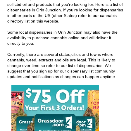
sell cbd oil and products that you’re looking for. Here is a list of
dispensaries in Orin Junction. If you’re looking for dispensaries
in other parts of the US (other States) refer to our cannabis
directory list on this website.
Some local dispensaries in Orin Junction may also have the
availability to purchase cannabis online and will deliver it
directly to you.
Currently, there are several states,cities and towns where
cannabis, weed, extracts and oils are legal. This is likely to
change over time so refer to our list of dispensaries. We
suggest that you sign up for our dispensary list community
updates and notifications as changes can happen anytime.