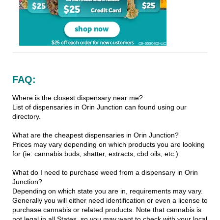
FAQ:
Where is the closest dispensary near me?
List of dispensaries in Orin Junction can found using our
directory.
What are the cheapest dispensaries in Orin Junction?
Prices may vary depending on which products you are looking
for (ie: cannabis buds, shatter, extracts, cbd oils, etc.)
What do I need to purchase weed from a dispensary in Orin
Junction?
Depending on which state you are in, requirements may vary.
Generally you will either need identification or even a license to
purchase cannabis or related products. Note that cannabis is
not legal in all States, so you may want to check with your local