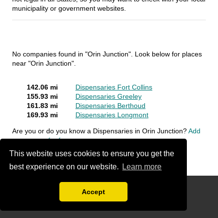
municipality or government websites.
No companies found in "Orin Junction". Look below for places
near "Orin Junction".
142.06 mi
Dispensaries Fort Collins
155.93 mi
Dispensaries Greeley
161.83 mi
Dispensaries Berthoud
169.93 mi
Dispensaries Longmont
Are you or do you know a Dispensaries in Orin Junction?
Add
a company for free
This website uses cookies to ensure you get the
best experience on our website.
Learn more
FAQ
Accept
Disclaimer