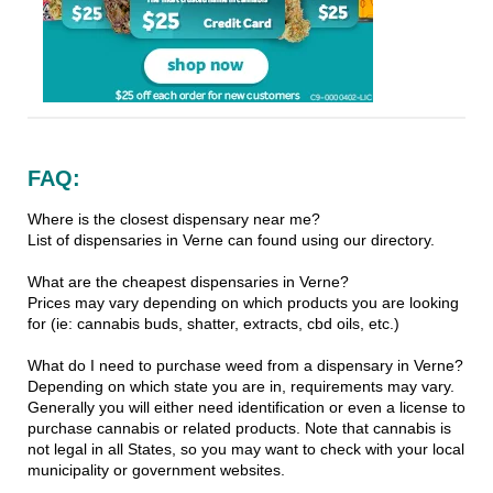
FAQ:
Where is the closest dispensary near me?
List of dispensaries in Verne can found using our directory.
What are the cheapest dispensaries in Verne?
Prices may vary depending on which products you are looking
for (ie: cannabis buds, shatter, extracts, cbd oils, etc.)
What do I need to purchase weed from a dispensary in Verne?
Depending on which state you are in, requirements may vary.
Generally you will either need identification or even a license to
purchase cannabis or related products. Note that cannabis is
not legal in all States, so you may want to check with your local
municipality or government websites.