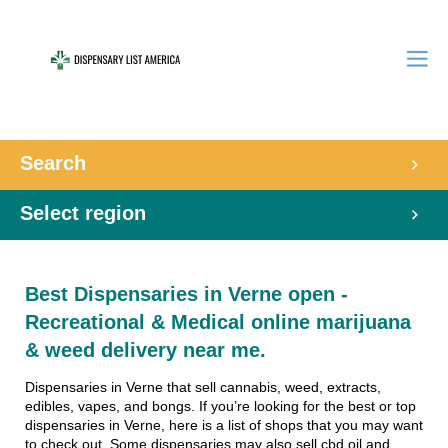
Search
Select region
Best Dispensaries in Verne open -
Recreational & Medical online marijuana
& weed delivery near me.
Dispensaries in Verne that sell cannabis, weed, extracts,
edibles, vapes, and bongs. If you’re looking for the best or top
dispensaries in Verne, here is a list of shops that you may want
to check out. Some dispensaries may also sell cbd oil and