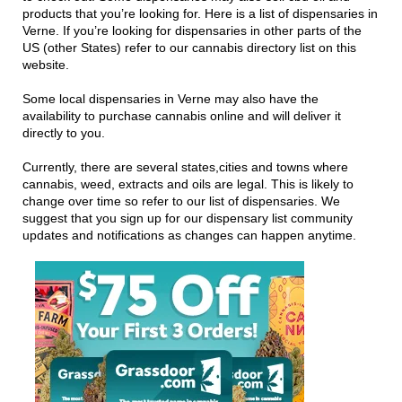
products that you’re looking for. Here is a list of dispensaries in
Verne. If you’re looking for dispensaries in other parts of the
US (other States) refer to our cannabis directory list on this
website.
Some local dispensaries in Verne may also have the
availability to purchase cannabis online and will deliver it
directly to you.
Currently, there are several states,cities and towns where
cannabis, weed, extracts and oils are legal. This is likely to
change over time so refer to our list of dispensaries. We
suggest that you sign up for our dispensary list community
updates and notifications as changes can happen anytime.